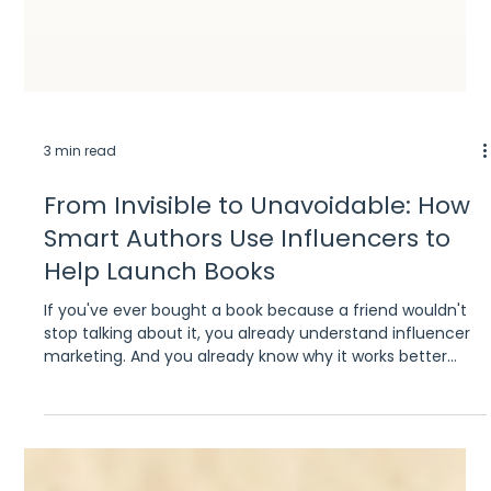
3 min read
From Invisible to Unavoidable: How