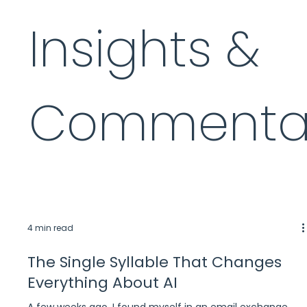
Insights &
Commenta
4 min read
The Single Syllable That Changes
Everything About AI
A few weeks ago, I found myself in an email exchange