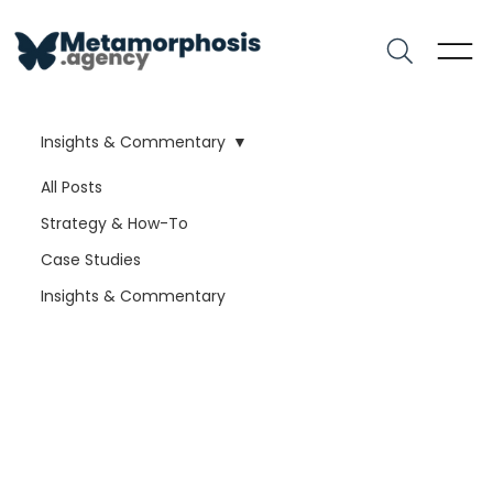
Insights & Commentary
All Posts
Strategy & How-To
Case Studies
Insights & Commentary