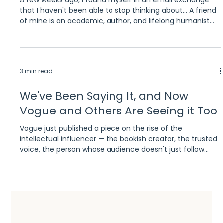
that I haven't been able to stop thinking about... A friend
of mine is an academic, author, and lifelong humanist
who has been working with a fellow researcher, a
bioethicist, to organize material for a reading guide.
They'd been using AI to help capture their conversations
and structure their thinking. While doing that work, they
3 min read
stumbled into something bigger: a genuinely uncanny
exchange with Claude about its own nature,
We've Been Saying It, and Now
Vogue and Others Are Seeing it Too
Vogue just published a piece on the rise of the
intellectual influencer — the bookish creator, the trusted
voice, the person whose audience doesn't just follow
them, they genuinely believe them. It's a great read. It's
also something we've been thinking about and working
around for a while now. We're not going to claim we
predicted it. But we will say it confirms something we've
seen firsthand. Intellectual influencers are one of the
most underutilized tools in book marketing