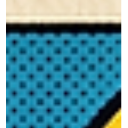
Smart Authors Use Influencers to
Help Launch Books
If you've ever bought a book because a friend wouldn't
stop talking about it, you already understand influencer
marketing. And you already know why it works better
than any ad ever could. So what is influencer marketing
exactly? At its core, influencer marketing is real people
with engaged, loyal audiences recommending things
they genuinely love. Not polished ads. Not publisher
announcements. Just trusted voices talking to
communities that actually listen. The numbers back t