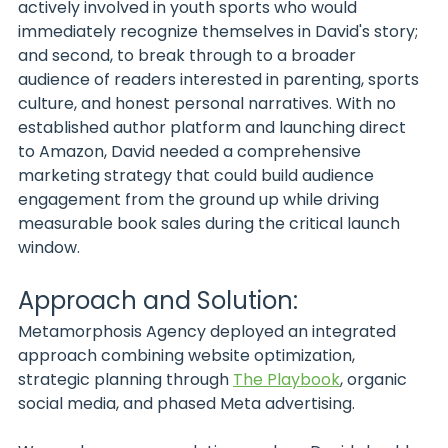
actively involved in youth sports who would 
immediately recognize themselves in David's story; 
and second, to break through to a broader 
audience of readers interested in parenting, sports 
culture, and honest personal narratives. With no 
established author platform and launching direct 
to Amazon, David needed a comprehensive 
marketing strategy that could build audience 
engagement from the ground up while driving 
measurable book sales during the critical launch 
window.
Approach and Solution:
Metamorphosis Agency deployed an integrated 
approach combining website optimization, 
strategic planning through 
The Playbook
, organic 
social media, and phased Meta advertising.