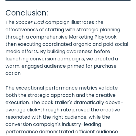
Conclusion:
The 
Soccer Dad
 campaign illustrates the 
effectiveness of starting with strategic planning 
through a comprehensive Marketing Playbook, 
then executing coordinated organic and paid social 
media efforts. By building awareness before 
launching conversion campaigns, we created a 
warm, engaged audience primed for purchase 
action.
The exceptional performance metrics validate 
both the strategic approach and the creative 
execution. The book trailer's dramatically above-
average click-through rate proved the creative 
resonated with the right audience, while the 
conversion campaign's industry-leading 
performance demonstrated efficient audience 