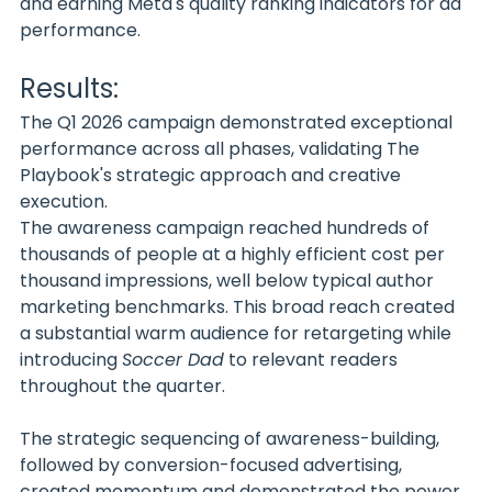
and earning Meta's quality ranking indicators for ad 
performance.
Results:
The Q1 2026 campaign demonstrated exceptional 
performance across all phases, validating The 
Playbook's strategic approach and creative 
execution.
The awareness campaign reached hundreds of 
thousands of people at a highly efficient cost per 
thousand impressions, well below typical author 
marketing benchmarks. This broad reach created 
a substantial warm audience for retargeting while 
introducing 
Soccer Dad
 to relevant readers 
throughout the quarter.
The strategic sequencing of awareness-building, 
followed by conversion-focused advertising, 
created momentum and demonstrated the power 