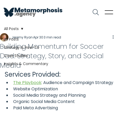
All Posts
Jeremy Ryan
Apr 30
3 min read
All Posts
Building Momentum for Soccer
Strategy & How-To
Dad: Strategy, Story, and Social
Case Studies
Media
Insights & Commentary
Services Provided:
The Playbook
: Audience and Campaign Strategy
Website Optimization
Social Media Strategy and Planning
Organic Social Media Content
Paid Meta Advertising