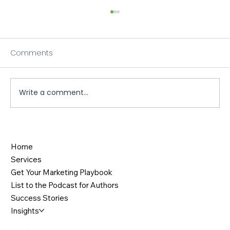
Comments
Write a comment...
When Strategic Marketing Meets Great
Storytelling: The Keith O'Brien Case
Home
Study
Services
Get Your Marketing Playbook
List to the Podcast for Authors
Success Stories
Insights