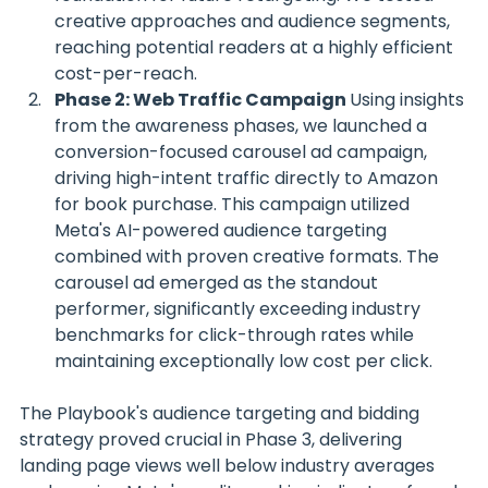
creative approaches and audience segments, 
reaching potential readers at a highly efficient 
cost-per-reach.
Phase 2: Web Traffic Campaign 
Using insights 
from the awareness phases, we launched a 
conversion-focused carousel ad campaign, 
driving high-intent traffic directly to Amazon 
for book purchase. This campaign utilized 
Meta's AI-powered audience targeting 
combined with proven creative formats. The 
carousel ad emerged as the standout 
performer, significantly exceeding industry 
benchmarks for click-through rates while 
maintaining exceptionally low cost per click.
The Playbook's audience targeting and bidding 
strategy proved crucial in Phase 3, delivering 
landing page views well below industry averages 