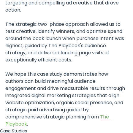
targeting and compelling ad creative that drove 
action.
The strategic two-phase approach allowed us to 
test creative, identify winners, and optimize spend 
around the book launch when purchase intent was 
highest, guided by The Playbook's audience 
strategy, and delivered landing page visits at 
exceptionally efficient costs. 
We hope this case study demonstrates how 
authors can build meaningful audience 
engagement and drive measurable results through 
integrated digital marketing strategies that align 
website optimization, organic social presence, and 
strategic paid advertising guided by 
comprehensive strategic planning from 
The 
Playbook
.
Case Studies