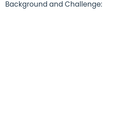
Background and Challenge: