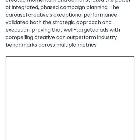
of integrated, phased campaign planning. The 
carousel creative's exceptional performance 
validated both the strategic approach and 
execution, proving that well-targeted ads with 
compelling creative can outperform industry 
benchmarks across multiple metrics.