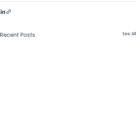
See All
Recent Posts