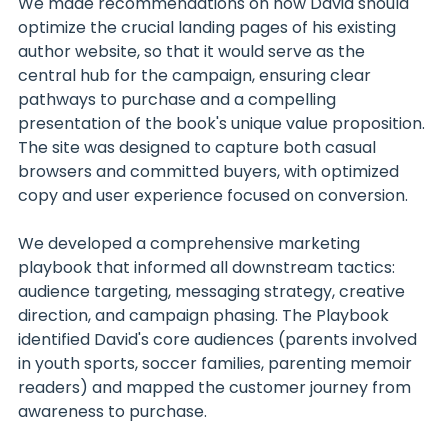
We made recommendations on how David should 
optimize the crucial landing pages of his existing 
author website, so that it would serve as the 
central hub for the campaign, ensuring clear 
pathways to purchase and a compelling 
presentation of the book's unique value proposition. 
The site was designed to capture both casual 
browsers and committed buyers, with optimized 
copy and user experience focused on conversion.
We developed a comprehensive marketing 
playbook that informed all downstream tactics: 
audience targeting, messaging strategy, creative 
direction, and campaign phasing. The Playbook 
identified David's core audiences (parents involved 
in youth sports, soccer families, parenting memoir 
readers) and mapped the customer journey from 
awareness to purchase.