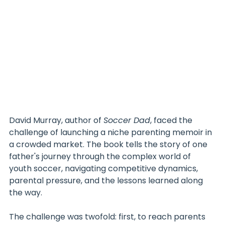
David Murray, author of 
Soccer Dad
, faced the 
challenge of launching a niche parenting memoir in 
a crowded market. The book tells the story of one 
father's journey through the complex world of 
youth soccer, navigating competitive dynamics, 
parental pressure, and the lessons learned along 
the way.
The challenge was twofold: first, to reach parents 