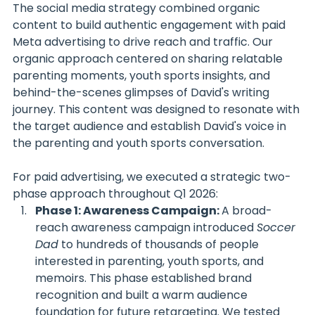
The social media strategy combined organic 
content to build authentic engagement with paid 
Meta advertising to drive reach and traffic. Our 
organic approach centered on sharing relatable 
parenting moments, youth sports insights, and 
behind-the-scenes glimpses of David's writing 
journey. This content was designed to resonate with 
the target audience and establish David's voice in 
the parenting and youth sports conversation.
For paid advertising, we executed a strategic two-
phase approach throughout Q1 2026:
Phase 1: Awareness Campaign: 
A broad-
reach awareness campaign introduced 
Soccer 
Dad
 to hundreds of thousands of people 
interested in parenting, youth sports, and 
memoirs. This phase established brand 
recognition and built a warm audience 
foundation for future retargeting. We tested 