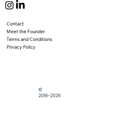
Contact
Meet the Founder
Terms and Conditions
Privacy Policy
©
2018-2026