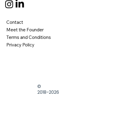
Contact
Meet the Founder
Terms and Conditions
Privacy Policy
©
2018-2026