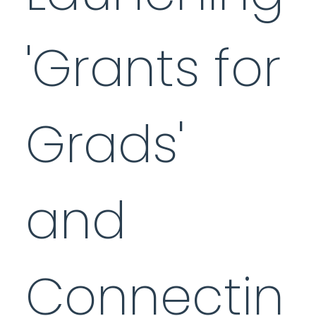
'Grants for
Grads'
and
Connectin