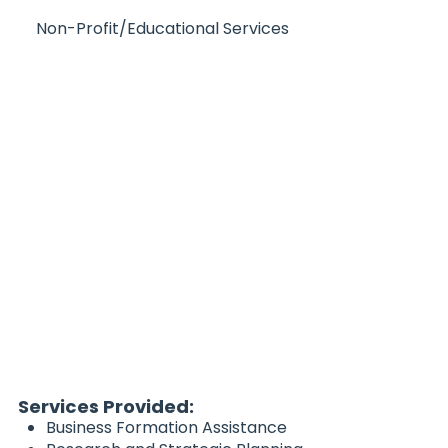
Non-Profit/Educational Services
Services Provided:
Business Formation Assistance