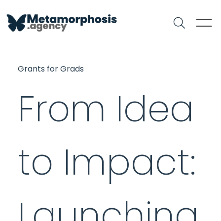
Grants for Grads
From Idea
to Impact:
Launching