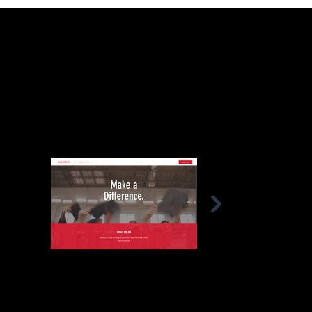
The new website has attracted substantial traffic.
This case study underscores the importance of a
strategic approach in empowering non-profits to
achieve their mission and make a lasting impact.