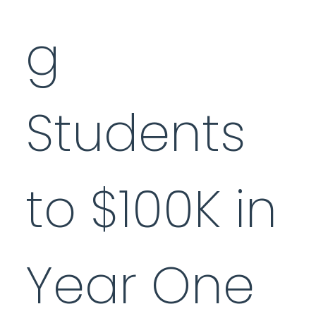
g
Students
to $100K in
Year One