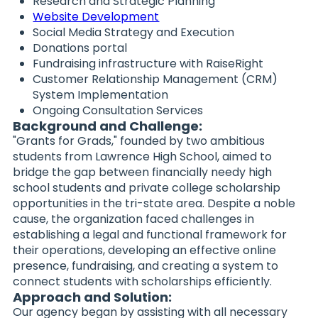
Research and Strategic Planning
Website Development
Social Media Strategy and Execution
Donations portal
Fundraising infrastructure with RaiseRight
Customer Relationship Management (CRM)
System Implementation
Ongoing Consultation Services
Background and Challenge:
"Grants for Grads," founded by two ambitious
students from Lawrence High School, aimed to
bridge the gap between financially needy high
school students and private college scholarship
opportunities in the tri-state area. Despite a noble
cause, the organization faced challenges in
establishing a legal and functional framework for
their operations, developing an effective online
presence, fundraising, and creating a system to
connect students with scholarships efficiently.
Approach and Solution:
Our agency began by assisting with all necessary