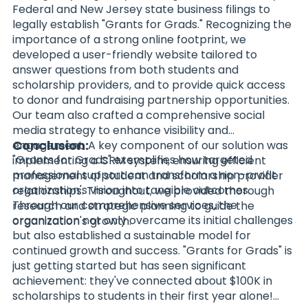
Federal and New Jersey state business filings to
legally establish "Grants for Grads." Recognizing the
importance of a strong online footprint, we
developed a user-friendly website tailored to
answer questions from both students and
scholarship providers, and to provide quick access
to donor and fundraising partnership opportunities.
Our team also crafted a comprehensive social
media strategy to enhance visibility and
Conclusion:
engagement. A key component of our solution was
"Grants for Grads" exemplifies how targeted
implementing a CRM system, ensuring efficient
professional support can transform a non-profit
management of student and scholarship provider
organization's vision into tangible outcomes.
relationships. Throughout, we provided thorough
Through our comprehensive services, the
research and strategic planning to guide the
organization not only overcame its initial challenges
organization's growth.
but also established a sustainable model for
continued growth and success. "Grants for Grads" is
just getting started but has seen significant
achievement: they've connected about $100K in
scholarships to students in their first year alone!