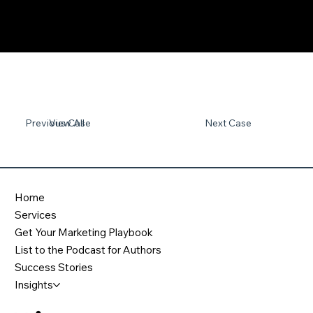
Previous Case
View All
Next Case
Home
Services
Get Your Marketing Playbook
List to the Podcast for Authors
Success Stories
Insights