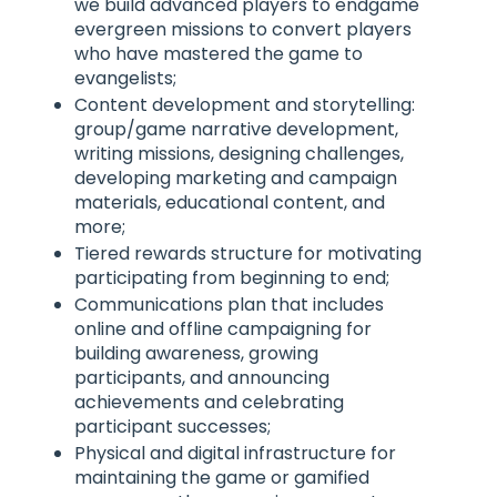
we build advanced players to endgame
evergreen missions to convert players
who have mastered the game to
evangelists;
Content development and storytelling:
group/game narrative development,
writing missions, designing challenges,
developing marketing and campaign
materials, educational content, and
more;
Tiered rewards structure for motivating
participating from beginning to end;
Communications plan that includes
online and offline campaigning for
building awareness, growing
participants, and announcing
achievements and celebrating
participant successes;
Physical and digital infrastructure for
maintaining the game or gamified