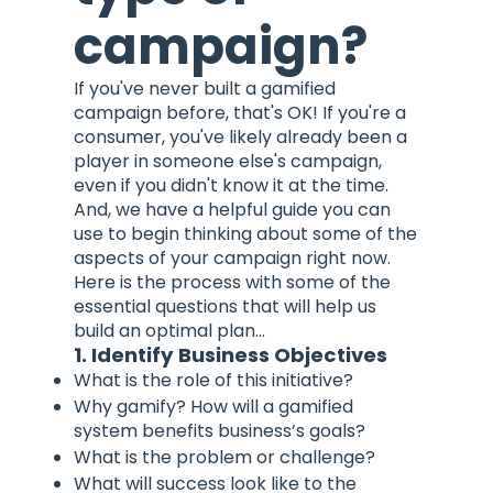
campaign?
If you've never built a gamified
campaign before, that's OK! If you're a
consumer, you've likely already been a
player in someone else's campaign,
even if you didn't know it at the time.
And, we have a helpful guide you can
use to begin thinking about some of the
aspects of your campaign right now.
Here is the process with some of the
essential questions that will help us
build an optimal plan...
1. Identify Business Objectives
What is the role of this initiative?
Why gamify? How will a gamified
system benefits business’s goals?
What is the problem or challenge?
What will success look like to the