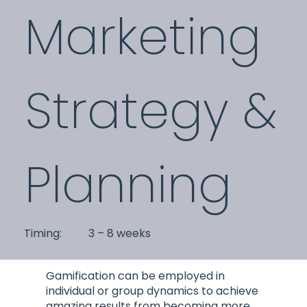
Marketing
Strategy &
Planning
3 – 8 weeks
Timing:
Gamification can be employed in
individual or group dynamics to achieve
amazing results from becoming more