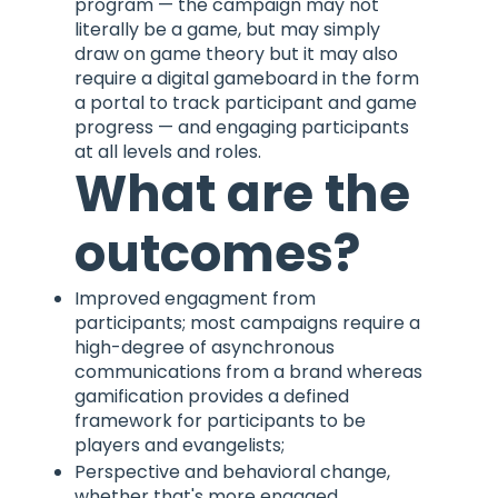
program — the campaign may not
literally be a game, but may simply
draw on game theory but it may also
require a digital gameboard in the form
a portal to track participant and game
progress — and engaging participants
at all levels and roles.
What are the
outcomes?
Improved engagment from
participants; most campaigns require a
high-degree of asynchronous
communications from a brand whereas
gamification provides a defined
framework for participants to be
players and evangelists;
Perspective and behavioral change,
whether that's more engaged