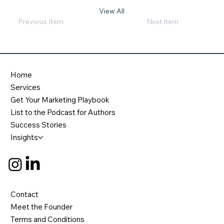
View All
Previous Item
Next Item
Home
Services
Get Your Marketing Playbook
List to the Podcast for Authors
Success Stories
Insights
Contact
Meet the Founder
Terms and Conditions