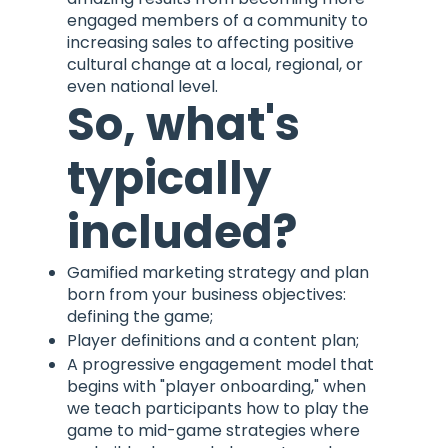
engaged members of a community to
increasing sales to affecting positive
cultural change at a local, regional, or
even national level.
So, what's
typically
included?
Gamified marketing strategy and plan
born from your business objectives:
defining the game;
Player definitions and a content plan;
A progressive engagement model that
begins with "player onboarding," when
we teach participants how to play the
game to mid-game strategies where