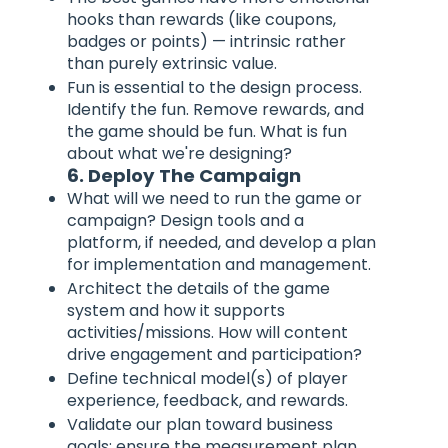
hooks than rewards (like coupons,
badges or points) — intrinsic rather
than purely extrinsic value.
Fun is essential to the design process.
Identify the fun. Remove rewards, and
the game should be fun. What is fun
about what we're designing?
6. Deploy The Campaign
What will we need to run the game or
campaign? Design tools and a
platform, if needed, and develop a plan
for implementation and management.
Architect the details of the game
system and how it supports
activities/missions. How will content
drive engagement and participation?
Define technical model(s) of player
experience, feedback, and rewards.
Validate our plan toward business
goals; ensure the measurement plan