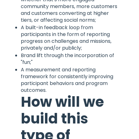
community members, more customers
and customers converting at higher
tiers, or affecting social norms;
A built-in feedback loop from
participants in the form of reporting
progress on challenges and missions,
privately and/or publicly;
Brand lift through the incorporation of
"fun;"
A measurement and reporting
framework for consistently improving
participant behaviors and program
outcomes.
How will we
build this
type of