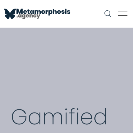
Gamified