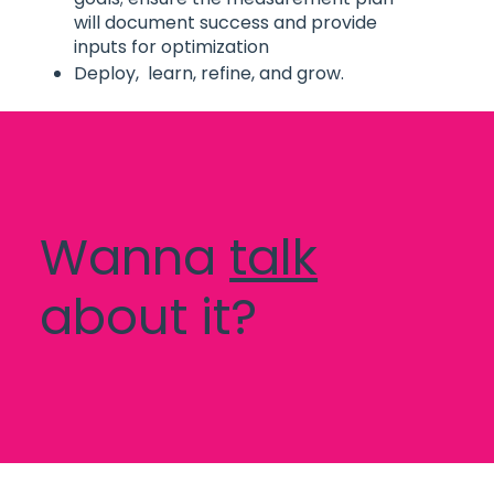
will document success and provide
inputs for optimization
Deploy, learn, refine, and grow.
Wanna
talk
about it?