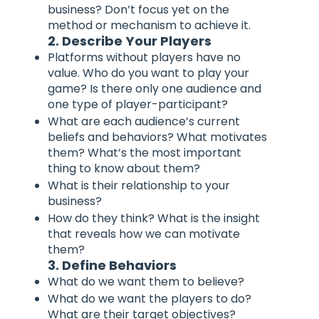
business? Don’t focus yet on the
method or mechanism to achieve it.
2. Describe Your Players
Platforms without players have no
value. Who do you want to play your
game? Is there only one audience and
one type of player-participant?
What are each audience’s current
beliefs and behaviors? What motivates
them? What’s the most important
thing to know about them?
What is their relationship to your
business?
How do they think? What is the insight
that reveals how we can motivate
them?
3. Define Behaviors
What do we want them to believe?
What do we want the players to do?
What are their target objectives?