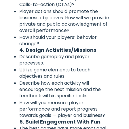
Calls-to-action (CTAs)?
Player actions should promote the
business objectives. How will we provide
private and public acknowledgment of
overall performance?
How should your players’ behavior
change?
4. Design Activities/Missions
Describe gameplay and player
processes.
Utilize game elements to teach
objectives and rules.
Describe how each activity will
encourage the next mission and the
feedback within specific tasks.
How will you measure player
performance and report progress
towards goals — player and business?
5. Build Engagement With Fun
The best games have more emotional